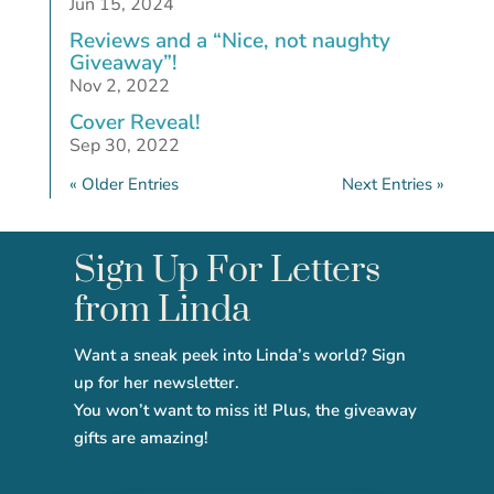
Jun 15, 2024
Reviews and a “Nice, not naughty
Giveaway”!
Nov 2, 2022
Cover Reveal!
Sep 30, 2022
« Older Entries
Next Entries »
Sign Up For Letters
from Linda
Want a sneak peek into Linda’s world? Sign
up for her newsletter.
You won’t want to miss it! Plus, the giveaway
gifts are amazing!