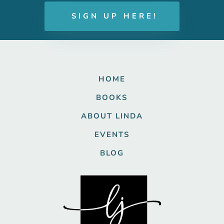
SIGN UP HERE!
HOME
BOOKS
ABOUT LINDA
EVENTS
BLOG