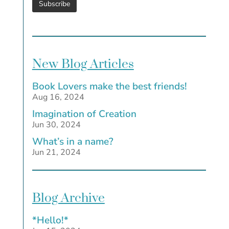
New Blog Articles
Book Lovers make the best friends!
Aug 16, 2024
Imagination of Creation
Jun 30, 2024
What’s in a name?
Jun 21, 2024
Blog Archive
*Hello!*