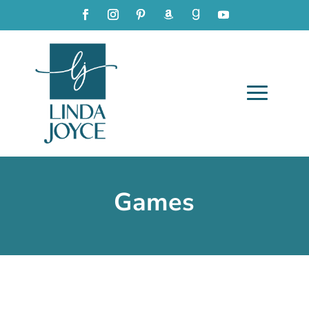
Games