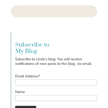
Subscribe to
My Blog
Subscribe to Linda’s blog. You will receive
notifications of new posts to the blog via email.
Email Address*
Name