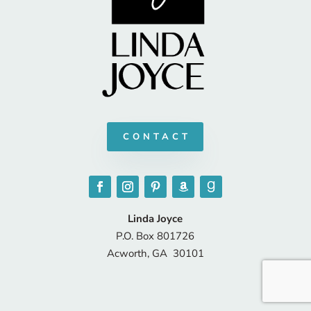
CONTACT
Linda Joyce
P.O. Box 801726
Acworth, GA 30101